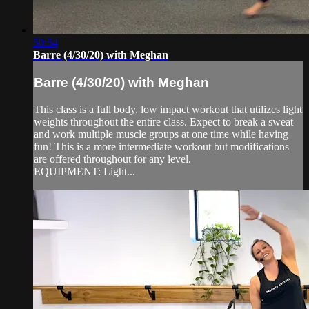
50:54
Barre (4/30/20) with Meghan
Barre (4/30/20) with Meghan
This class is a full body, low impact workout that utilizes light
weights throughout the entire class. Expect to break a sweat
and work multiple muscle groups at one time while having
fun! This is a more intermediate workout but modifications
are offered throughout for any level.
EQUIPMENT: Light...