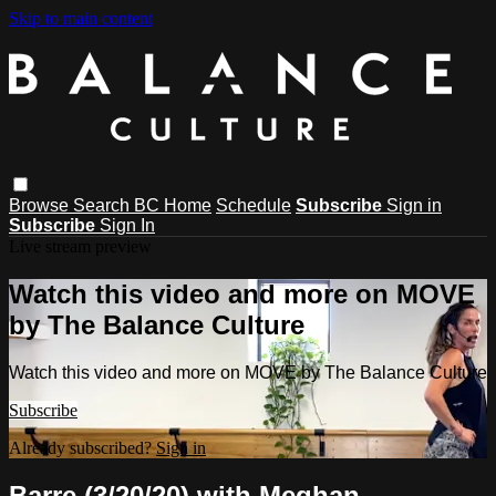
Skip to main content
Browse
Search
BC Home
Schedule
Subscribe
Sign in
Subscribe
Sign In
Live stream preview
Watch this video and more on MOVE
by The Balance Culture
Watch this video and more on MOVE by The Balance Culture
Subscribe
Already subscribed?
Sign in
Barre (3/20/20) with Meghan