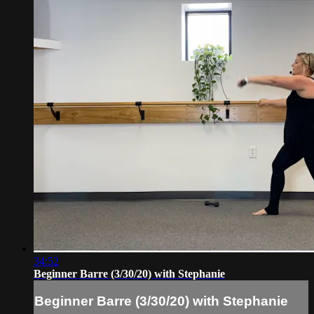
34:52
Beginner Barre (3/30/20) with Stephanie
Beginner Barre (3/30/20) with Stephanie