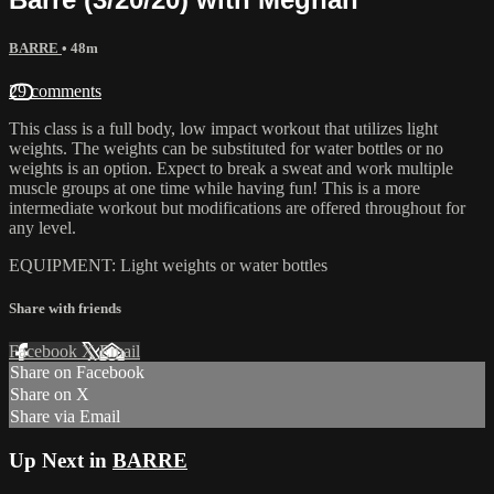
BARRE
• 48m
29 comments
This class is a full body, low impact workout that utilizes light
weights. The weights can be substituted for water bottles or no
weights is an option. Expect to break a sweat and work multiple
muscle groups at one time while having fun! This is a more
intermediate workout but modifications are offered throughout for
any level.
EQUIPMENT: Light weights or water bottles
Share with friends
Facebook
X
Email
Share on Facebook
Share on X
Share via Email
Up Next in
BARRE