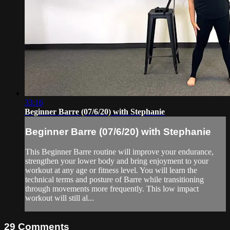
33:16
Beginner Barre (07/6/20) with Stephanie
Beginner Barre (07/6/20) with Stephanie
This Beginner Barre routine will improve your endurance,
strengthen your lower body and bring enjoyment to your
workout at any age or fitness level. You will learn the
technical terms and posture of Barre while transitioning
through movements more frequently. This low impact
workout will still al...
29
Comments