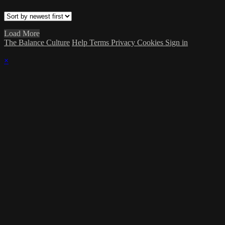
Load More
The Balance Culture
Help
Terms
Privacy
Cookies
Sign in
×