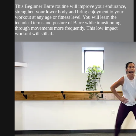
This Beginner Barre routine will improve your endurance,
strengthen your lower body and bring enjoyment to your
workout at any age or fitness level. You will learn the
technical terms and posture of Barre while transitioning
through movements more frequently. This low impact
workout will still al...