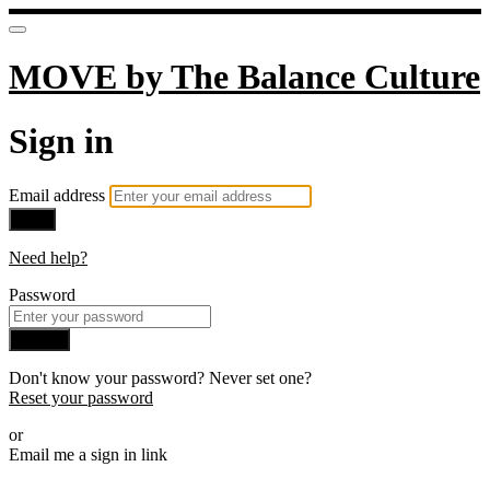
MOVE by The Balance Culture
Sign in
Email address
Next
Need help?
Password
Sign in
Don't know your password? Never set one?
Reset your password
or
Email me a sign in link