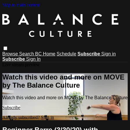
Skip to main content
Browse
Search
BC Home
Schedule
Subscribe
Sign in
Subscribe
Sign In
Live stream preview
Watch this video and more on MOVE
by The Balance Culture
Watch this video and more on MOVE by The Balance Culture
Subscribe
Already subscribed?
Sign in
Beginner Barre (3/30/20) with