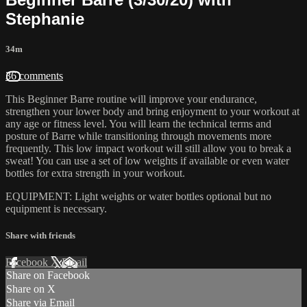
Stephanie
34m
36 comments
This Beginner Barre routine will improve your endurance,
strengthen your lower body and bring enjoyment to your workout at
any age or fitness level. You will learn the technical terms and
posture of Barre while transitioning through movements more
frequently. This low impact workout will still allow you to break a
sweat! You can use a set of low weights if available or even water
bottles for extra strength in your workout.
EQUIPMENT: Light weights or water bottles optional but no
equipment is necessary.
Share with friends
Facebook
X
Email
Share on Facebook
Share on X
Share via Email