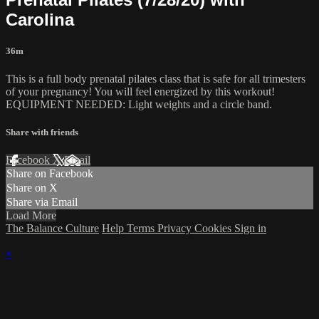
Carolina
36m
This is a full body prenatal pilates class that is safe for all trimesters
of your pregnancy! You will feel energized by this workout!
EQUIPMENT NEEDED: Light weights and a circle band.
Share with friends
Facebook
X
Email
Share on Facebook
Share on X
Share via Email
Load More
The Balance Culture
Help
Terms
Privacy
Cookies
Sign in
×