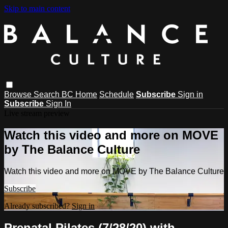
Skip to main content
Browse
Search
BC Home
Schedule
Subscribe
Sign in
Subscribe
Sign In
Live stream preview
Watch this video and more on MOVE
by The Balance Culture
Watch this video and more on MOVE by The Balance Culture
Subscribe
Already subscribed?
Sign in
Prenatal Pilates (7/28/20) with