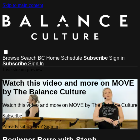
Skip to main content
Browse
Search
BC Home
Schedule
Subscribe
Sign in
Subscribe
Sign In
Live stream preview
Watch this video and more on MOVE
by The Balance Culture
Watch this video and more on MOVE by The Balance Culture
Subscribe
Already subscribed?
Sign in
Beginner Barre with Steph