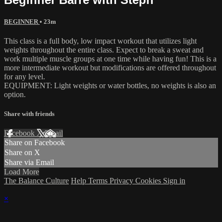
BEGINNER
• 23m
This class is a full body, low impact workout that utilizes light
weights throughout the entire class. Expect to break a sweat and
work multiple muscle groups at one time while having fun! This is a
more intermediate workout but modifications are offered throughout
for any level.
EQUIPMENT: Light weights or water bottles, no weights is also an
option.
Share with friends
Facebook
X
Email
Share on Facebook
Share on X
Share via Email
Load More
The Balance Culture
Help
Terms
Privacy
Cookies
Sign in
×