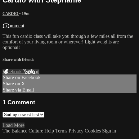
CARDIO
• 19m
1 comment
This fun cardio class will take you through a few miles all from the
comfort of your living room or wherever! Light weights are
optional!
Share with friends
Facebook
X
Email
Share on Facebook
Share on X
Share via Email
1
Comment
Load More
The Balance Culture
Help
Terms
Privacy
Cookies
Sign in