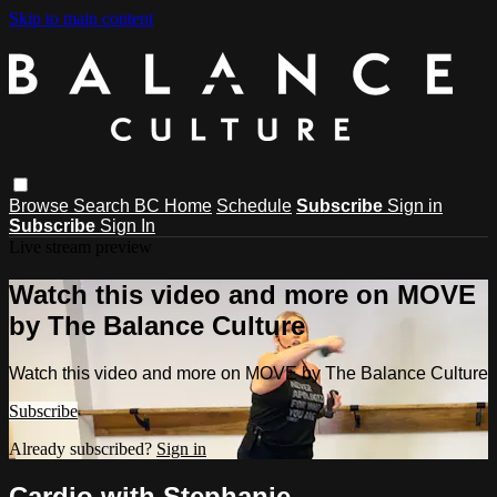
Skip to main content
Browse
Search
BC Home
Schedule
Subscribe
Sign in
Subscribe
Sign In
Live stream preview
Watch this video and more on MOVE
by The Balance Culture
Watch this video and more on MOVE by The Balance Culture
Subscribe
Already subscribed?
Sign in
Cardio with Stephanie