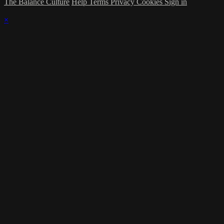
The Balance Culture
Help
Terms
Privacy
Cookies
Sign in
×