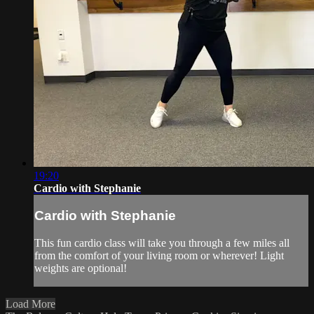
19:20
Cardio with Stephanie
Cardio with Stephanie
This fun cardio class will take you through a few miles all
from the comfort of your living room or wherever! Light
weights are optional!
Load More