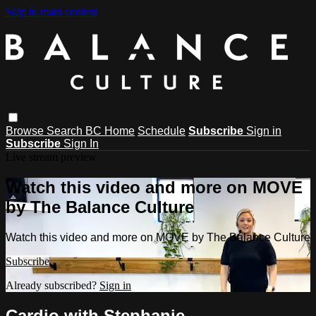
Skip to main content
Browse
Search
BC Home
Schedule
Subscribe
Sign in
Subscribe
Sign In
Live stream preview
Watch this video and more on MOVE
by The Balance Culture
Watch this video and more on MOVE by The Balance Culture
Subscribe
Already subscribed?
Sign in
Cardio with Stephanie