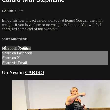
CARDIO
• 19m
Enjoy this low impact cardio workout at home! You can use light
weights if you have them or no weights is fine too! You will feel
energized at the end of this workout!
Share with friends
Facebook
X
Email
Share on Facebook
Share on X
Share via Email
Up Next in
CARDIO