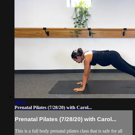
36:33
Prenatal Pilates (7/28/20) with Carol...
Prenatal Pilates (7/28/20) with Carol...
This is a full body prenatal pilates class that is safe for all