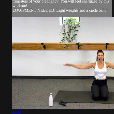
trimesters of your pregnancy! You will feel energized by this
workout!
EQUIPMENT NEEDED: Light weights and a circle band.
38:18