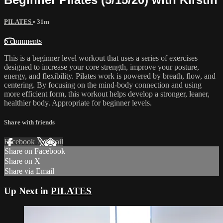
PILATES
• 31m
6 comments
This is a beginner level workout that uses a series of exercises
designed to increase your core strength, improve your posture,
energy, and flexibility. Pilates work is powered by breath, flow, and
centering. By focusing on the mind-body connection and using
more efficient form, this workout helps develop a stronger, leaner,
healthier body. Appropriate for beginner levels.
Share with friends
Facebook
X
Email
Share on Facebook
Share on X
Share via Email
Up Next in
PILATES