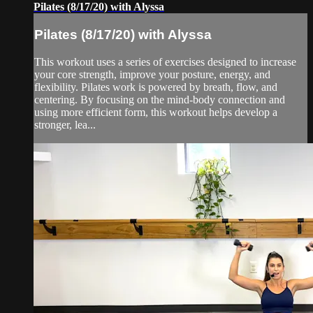
Pilates (8/17/20) with Alyssa
Pilates (8/17/20) with Alyssa
This workout uses a series of exercises designed to increase
your core strength, improve your posture, energy, and
flexibility. Pilates work is powered by breath, flow, and
centering. By focusing on the mind-body connection and
using more efficient form, this workout helps develop a
stronger, lea...