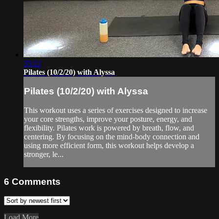
35:22
Pilates (10/2/20) with Alyssa
Pilates (10/2/20) with Alyssa
This workout uses a series of exercises designed to increase
your core strengths, improve your posture, energy, and
flexibility. Pilates work is powered by breath, flow, and
centering. By focusing on the mind-body connection and
using more efficient form, this workout helps develop a
stronger, le...
6
Comments
Load More