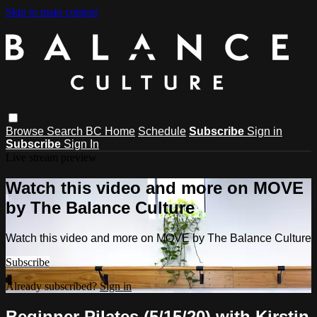
Skip to main content
Browse
Search
BC Home
Schedule
Subscribe
Sign in
Subscribe
Sign In
Live stream preview
Watch this video and more on MOVE
by The Balance Culture
Watch this video and more on MOVE by The Balance Culture
Subscribe
Already subscribed?
Sign in
Beginner Pilates (5/15/20) with Kirstin