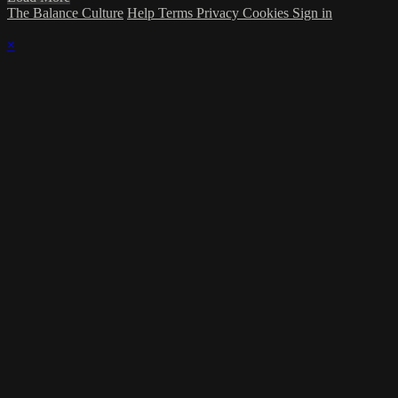
The Balance Culture
Help
Terms
Privacy
Cookies
Sign in
×