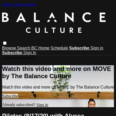
Skip to main content
Browse
Search
BC Home
Schedule
Subscribe
Sign in
Subscribe
Sign In
Live stream preview
Watch this video and more on MOVE
by The Balance Culture
Watch this video and more on MOVE by The Balance Culture
Subscribe
Already subscribed?
Sign in
Pilates (8/17/20) with Alyssa