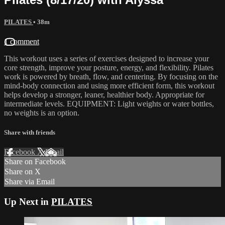
PILATES
• 38m
1 comment
This workout uses a series of exercises designed to increase your
core strength, improve your posture, energy, and flexibility. Pilates
work is powered by breath, flow, and centering. By focusing on the
mind-body connection and using more efficient form, this workout
helps develop a stronger, leaner, healthier body. Appropriate for
intermediate levels. EQUIPMENT: Light weights or water bottles,
no weights is an option.
Share with friends
Facebook
X
Email
Share on Facebook
Share on X
Share via Email
Up Next in
PILATES