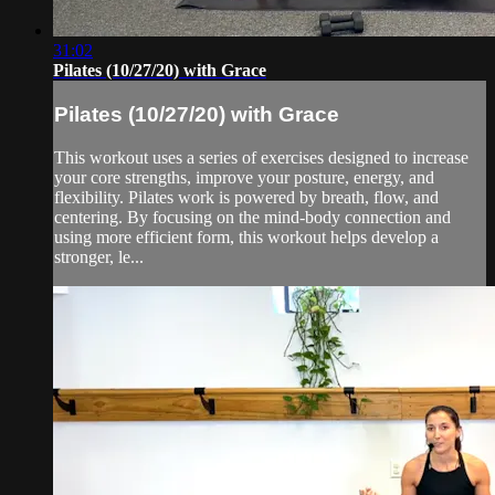
31:02
Pilates (10/27/20) with Grace
Pilates (10/27/20) with Grace
This workout uses a series of exercises designed to increase
your core strengths, improve your posture, energy, and
flexibility. Pilates work is powered by breath, flow, and
centering. By focusing on the mind-body connection and
using more efficient form, this workout helps develop a
stronger, le...