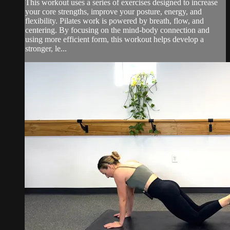
This workout uses a series of exercises designed to increase
your core strengths, improve your posture, energy, and
flexibility. Pilates work is powered by breath, flow, and
centering. By focusing on the mind-body connection and
using more efficient form, this workout helps develop a
stronger, le...