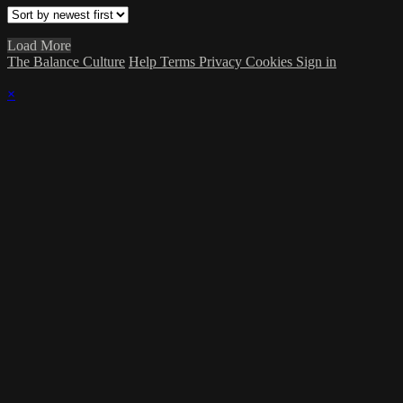
Load More
The Balance Culture
Help
Terms
Privacy
Cookies
Sign in
×