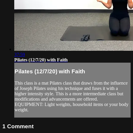
37:59
Pilates (12/7/20) with Faith
Pilates (12/7/20) with Faith
This class is a mat Pilates class that draws from the influence
of Joseph Pilates using his technique and fuses it with a
higher intensity style. This is a more intermediate class but
modifications and advancements are offered.
EQUIPMENT: Light weights, household items or your body
weight.
1
Comment