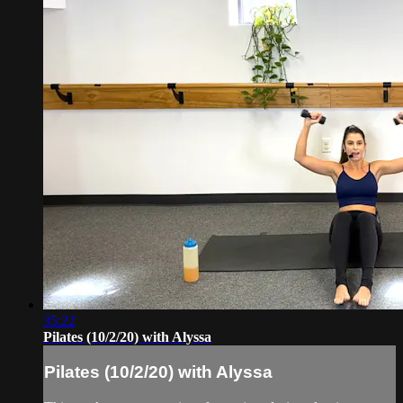
35:22
Pilates (10/2/20) with Alyssa
Pilates (10/2/20) with Alyssa