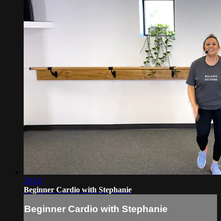
20:18
Beginner Cardio with Stephanie
Beginner Cardio with Stephanie