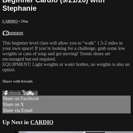
Stephanie
CARDIO
• 29m
1 comment
This beginner level class will allow you to “walk” 1.5-2 miles in
your own space! If you’re looking for a challenge, grab some low
weights or cans of soup and get moving! Tennis shoes are
encouraged but not required.
EQUIPMENT: Light weights or water bottles, no weights is also an
option.
Share with friends
Facebook
X
Email
Share on Facebook
Share on X
Share via Email
Up Next in
CARDIO