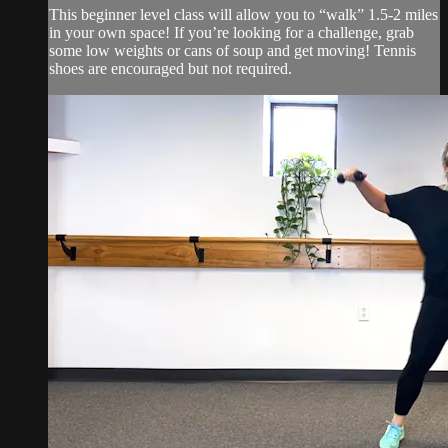
This beginner level class will allow you to “walk” 1.5-2 miles
in your own space! If you’re looking for a challenge, grab
some low weights or cans of soup and get moving! Tennis
shoes are encouraged but not required.